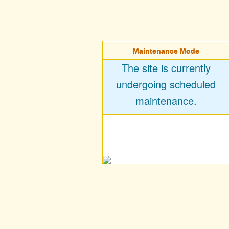
Maintenance Mode
The site is currently
undergoing scheduled
maintenance.