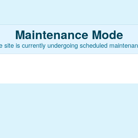
Maintenance Mode
e site is currently undergoing scheduled maintenan