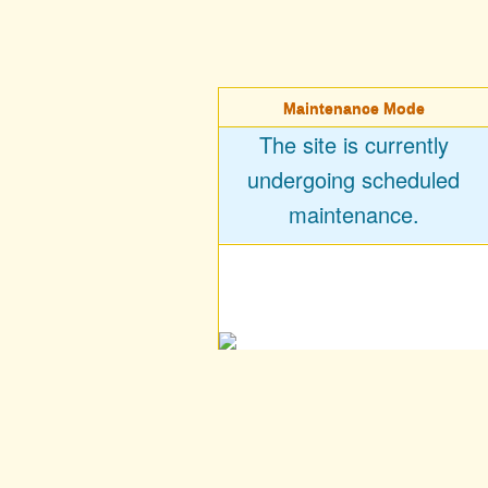
Maintenance Mode
The site is currently
undergoing scheduled
maintenance.