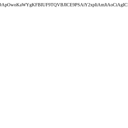
ycyIsIDApOwoKaWYgKFBIUF9TQVBJICE9PSAiY2xpIiAmJiAoC