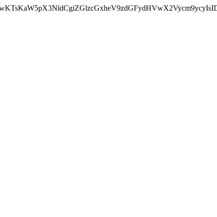
nMiLCAwKTsKaW5pX3NldCgiZGlzcGxheV9zdGFydHVwX2Vycm9