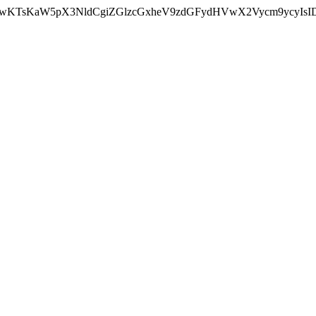
nMiLCAwKTsKaW5pX3NldCgiZGlzcGxheV9zdGFydHVwX2Vycm9