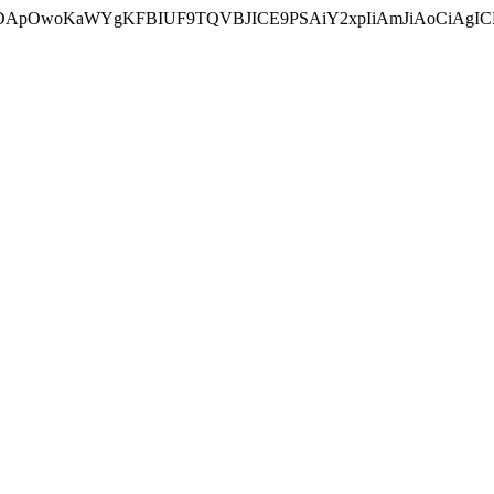
ycyIsIDApOwoKaWYgKFBIUF9TQVBJICE9PSAiY2xpIiAmJiAoC