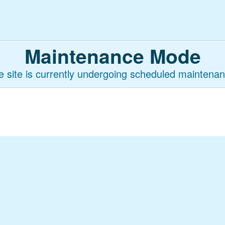
Maintenance Mode
e site is currently undergoing scheduled maintenan