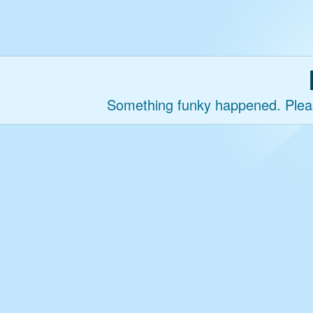
Something funky happened. Please