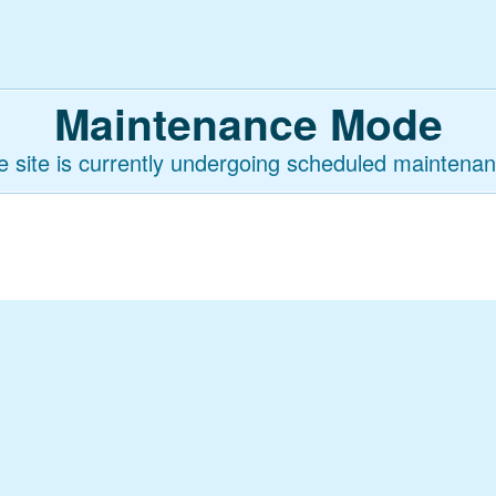
Maintenance Mode
e site is currently undergoing scheduled maintenan