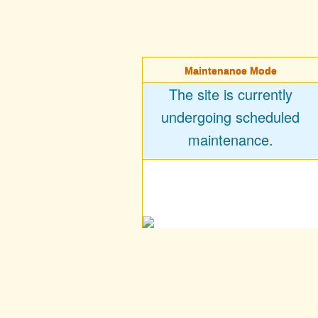
Maintenance Mode
The site is currently
undergoing scheduled
maintenance.