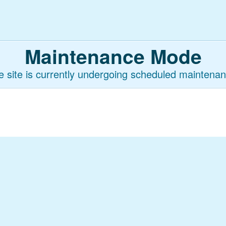
Maintenance Mode
e site is currently undergoing scheduled maintenan