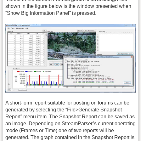
shown in the figure below is the window presented when
“Show Big Information Panel” is pressed.
A short-form report suitable for posting on forums can be
generated by selecting the “File>Generate Snapshot
Report” menu item. The Snapshot Report can be saved as
an image. Depending on StreamParser’s current operating
mode (Frames or Time) one of two reports will be
generated. The graph contained in the Snapshot Report is