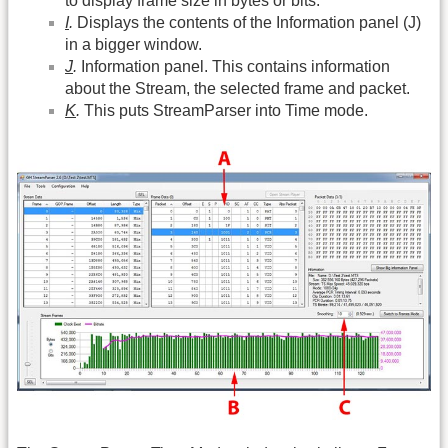
to display frame size in bytes or bits.
I
.
Displays the contents of the Information panel (J)
in a bigger window.
J
.
Information panel. This contains information
about the Stream, the selected frame and packet.
K
.
This puts StreamParser into Time mode.