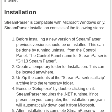
Internet.
Installation
StreamParser is compatible with Microsoft Windows only.
StreamParser installation consists of the following steps:
Before installing a new version of StreamParser
previous versions should be uninstalled. This can
be done by running uninstall from the Control
Panel. The Control Panel name for StreamParser is
“GH13 Stream Parser”.
Create a temporary folder for Installation. This can
be located anywhere.
UnZip the contents of the “
StreamParserInstall.zip
”
archive into the temporary folder.
Execute “
Setup.exe
” by double clicking on it.
StreamParser requires the .NET runtime. If not
present on your computer, the installation program
will automatically download it from Microsoft.
After installation is complete StreamParser will be