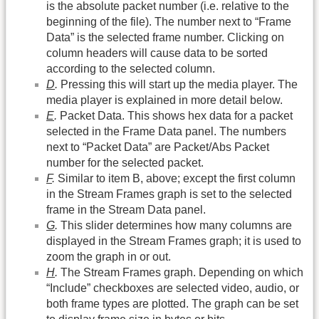
is the absolute packet number (i.e. relative to the
beginning of the file). The number next to “Frame
Data” is the selected frame number. Clicking on
column headers will cause data to be sorted
according to the selected column.
D
.
Pressing this will start up the media player. The
media player is explained in more detail below.
E
.
Packet Data. This shows hex data for a packet
selected in the Frame Data panel. The numbers
next to “Packet Data” are Packet/Abs Packet
number for the selected packet.
F
.
Similar to item B, above; except the first column
in the Stream Frames graph is set to the selected
frame in the Stream Data panel.
G
.
This slider determines how many columns are
displayed in the Stream Frames graph; it is used to
zoom the graph in or out.
H
.
The Stream Frames graph. Depending on which
“Include” checkboxes are selected video, audio, or
both frame types are plotted. The graph can be set