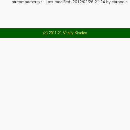
streamparser.txt
· Last modified: 2012/02/26 21:24 by cbrandin
(c) 2011-21 Vitaliy Kiselev