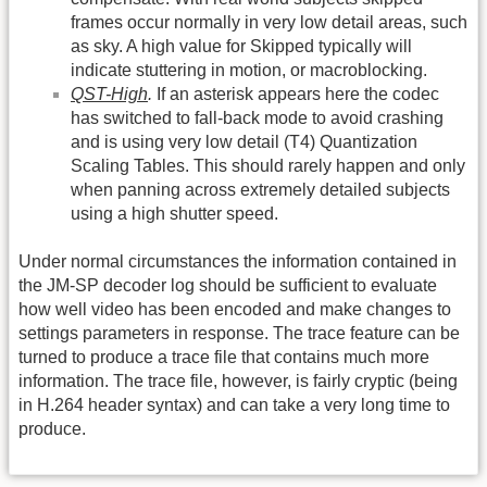
frames occur normally in very low detail areas, such
as sky. A high value for Skipped typically will
indicate stuttering in motion, or macroblocking.
QST-High
.
If an asterisk appears here the codec
has switched to fall-back mode to avoid crashing
and is using very low detail (T4) Quantization
Scaling Tables. This should rarely happen and only
when panning across extremely detailed subjects
using a high shutter speed.
Under normal circumstances the information contained in
the JM-SP decoder log should be sufficient to evaluate
how well video has been encoded and make changes to
settings parameters in response. The trace feature can be
turned to produce a trace file that contains much more
information. The trace file, however, is fairly cryptic (being
in H.264 header syntax) and can take a very long time to
produce.