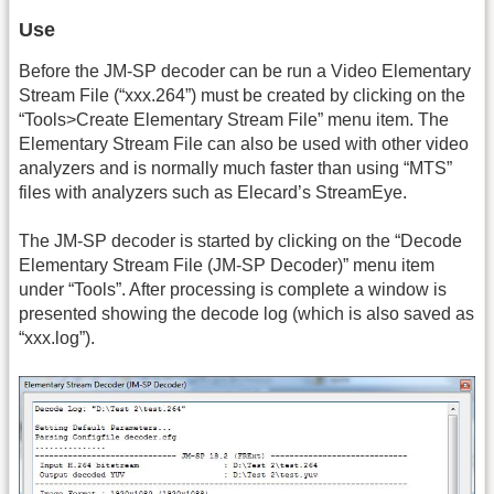
Use
Before the JM-SP decoder can be run a Video Elementary
Stream File (“
xxx.264
”) must be created by clicking on the
“Tools>Create Elementary Stream File” menu item. The
Elementary Stream File can also be used with other video
analyzers and is normally much faster than using “MTS”
files with analyzers such as Elecard’s StreamEye.
The JM-SP decoder is started by clicking on the “Decode
Elementary Stream File (JM-SP Decoder)” menu item
under “Tools”. After processing is complete a window is
presented showing the decode log (which is also saved as
“
xxx.log
”).