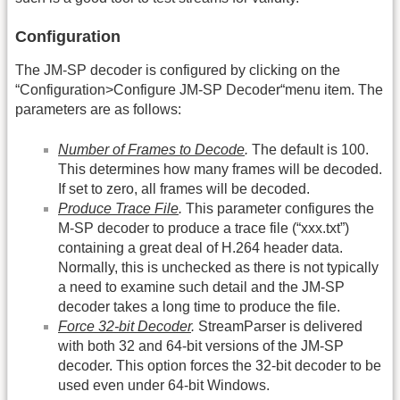
Configuration
The JM-SP decoder is configured by clicking on the
“Configuration>Configure JM-SP Decoder“menu item. The
parameters are as follows:
Number of Frames to Decode
.
The default is 100.
This determines how many frames will be decoded.
If set to zero, all frames will be decoded.
Produce Trace File
.
This parameter configures the
M-SP decoder to produce a trace file (“
xxx.txt
”)
containing a great deal of H.264 header data.
Normally, this is unchecked as there is not typically
a need to examine such detail and the JM-SP
decoder takes a long time to produce the file.
Force 32-bit Decoder
.
StreamParser is delivered
with both 32 and 64-bit versions of the JM-SP
decoder. This option forces the 32-bit decoder to be
used even under 64-bit Windows.