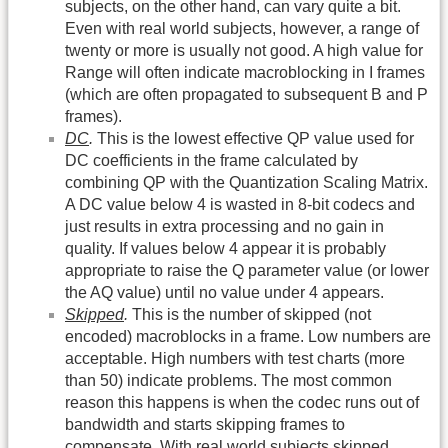
subjects, on the other hand, can vary quite a bit.
Even with real world subjects, however, a range of
twenty or more is usually not good. A high value for
Range will often indicate macroblocking in I frames
(which are often propagated to subsequent B and P
frames).
DC
.
This is the lowest effective QP value used for
DC coefficients in the frame calculated by
combining QP with the Quantization Scaling Matrix.
A DC value below 4 is wasted in 8-bit codecs and
just results in extra processing and no gain in
quality. If values below 4 appear it is probably
appropriate to raise the Q parameter value (or lower
the AQ value) until no value under 4 appears.
Skipped
.
This is the number of skipped (not
encoded) macroblocks in a frame. Low numbers are
acceptable. High numbers with test charts (more
than 50) indicate problems. The most common
reason this happens is when the codec runs out of
bandwidth and starts skipping frames to
compensate. With real world subjects skipped