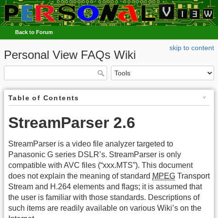
Back to Forum
skip to content
Personal View FAQs Wiki
Table of Contents
StreamParser 2.6
StreamParser is a video file analyzer targeted to
Panasonic G series DSLR’s. StreamParser is only
compatible with AVC files (“
xxx.MTS
”). This document
does not explain the meaning of standard
MPEG
Transport
Stream and H.264 elements and flags; it is assumed that
the user is familiar with those standards. Descriptions of
such items are readily available on various Wiki’s on the