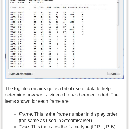
The log file contains quite a bit of useful data to help
determine how well a video clip has been encoded. The
items shown for each frame are:
Frame
.
This is the frame number in display order
(the same as used in StreamParser).
Type
.
This indicates the frame type (IDR, I, P, B).