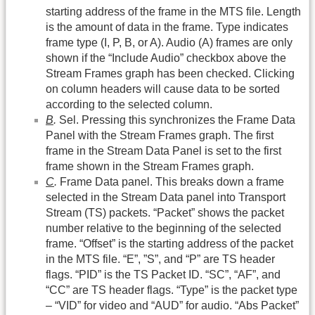
starting address of the frame in the MTS file. Length
is the amount of data in the frame. Type indicates
frame type (I, P, B, or A). Audio (A) frames are only
shown if the “Include Audio” checkbox above the
Stream Frames graph has been checked. Clicking
on column headers will cause data to be sorted
according to the selected column.
B
.
Sel. Pressing this synchronizes the Frame Data
Panel with the Stream Frames graph. The first
frame in the Stream Data Panel is set to the first
frame shown in the Stream Frames graph.
C
.
Frame Data panel. This breaks down a frame
selected in the Stream Data panel into Transport
Stream (TS) packets. “Packet” shows the packet
number relative to the beginning of the selected
frame. “Offset” is the starting address of the packet
in the MTS file. “E”, ”S”, and “P” are TS header
flags. “PID” is the TS Packet ID. “SC”, “AF”, and
“CC” are TS header flags. “Type” is the packet type
– “VID” for video and “AUD” for audio. “Abs Packet”