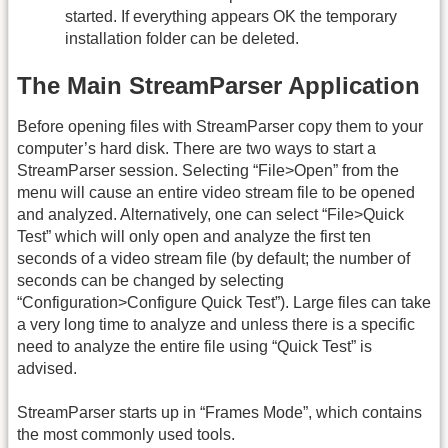
started. If everything appears OK the temporary
installation folder can be deleted.
The Main StreamParser Application
Before opening files with StreamParser copy them to your
computer’s hard disk. There are two ways to start a
StreamParser session. Selecting “File>Open” from the
menu will cause an entire video stream file to be opened
and analyzed. Alternatively, one can select “File>Quick
Test” which will only open and analyze the first ten
seconds of a video stream file (by default; the number of
seconds can be changed by selecting
“Configuration>Configure Quick Test”). Large files can take
a very long time to analyze and unless there is a specific
need to analyze the entire file using “Quick Test” is
advised.
StreamParser starts up in “Frames Mode”, which contains
the most commonly used tools.