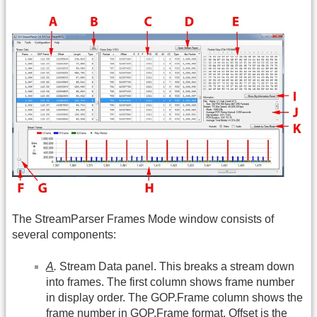
The StreamParser Frames Mode window consists of
several components:
A
.
Stream Data panel. This breaks a stream down
into frames. The first column shows frame number
in display order. The
GOP.Frame
column shows the
frame number in
GOP.Frame
format. Offset is the