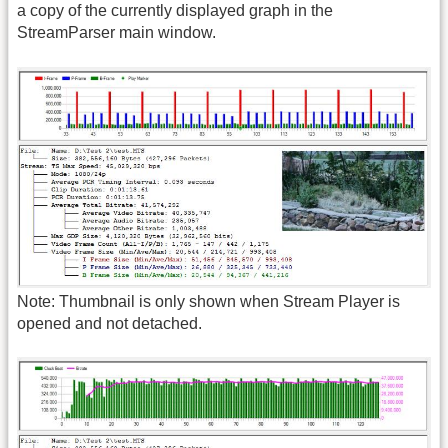
a copy of the currently displayed graph in the
StreamParser main window.
Note: Thumbnail is only shown when Stream Player is
opened and not detached.