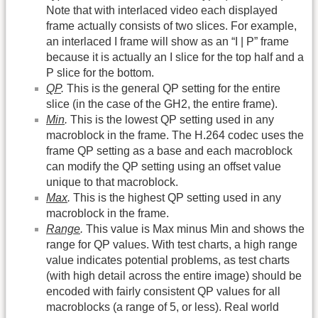
Note that with interlaced video each displayed
frame actually consists of two slices. For example,
an interlaced I frame will show as an “I | P” frame
because it is actually an I slice for the top half and a
P slice for the bottom.
QP
.
This is the general QP setting for the entire
slice (in the case of the GH2, the entire frame).
Min
.
This is the lowest QP setting used in any
macroblock in the frame. The H.264 codec uses the
frame QP setting as a base and each macroblock
can modify the QP setting using an offset value
unique to that macroblock.
Max
.
This is the highest QP setting used in any
macroblock in the frame.
Range
.
This value is Max minus Min and shows the
range for QP values. With test charts, a high range
value indicates potential problems, as test charts
(with high detail across the entire image) should be
encoded with fairly consistent QP values for all
macroblocks (a range of 5, or less). Real world