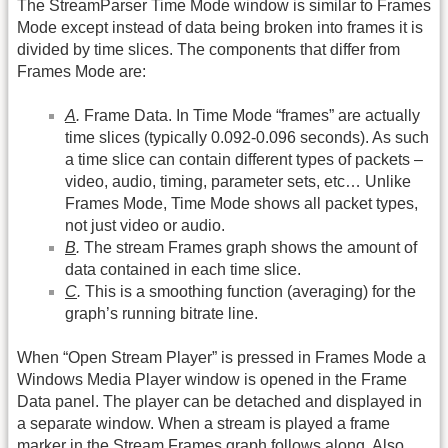
The StreamParser Time Mode window is similar to Frames
Mode except instead of data being broken into frames it is
divided by time slices. The components that differ from
Frames Mode are:
A
.
Frame Data. In Time Mode “frames” are actually
time slices (typically 0.092-0.096 seconds). As such
a time slice can contain different types of packets –
video, audio, timing, parameter sets, etc… Unlike
Frames Mode, Time Mode shows all packet types,
not just video or audio.
B
.
The stream Frames graph shows the amount of
data contained in each time slice.
C
.
This is a smoothing function (averaging) for the
graph’s running bitrate line.
When “Open Stream Player” is pressed in Frames Mode a
Windows Media Player window is opened in the Frame
Data panel. The player can be detached and displayed in
a separate window. When a stream is played a frame
marker in the Stream Frames graph follows along. Also