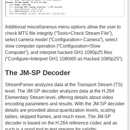
Additional miscellaneous menu options allow the user to
check MTS file integrity (“Tools>Check Stream File”),
select camera model (“Configuration> Camera”), select
slow computer operation (“Configuration>Slow
Computer”), and interpret hacked GH1 1080p25 files
(“Configure>Interpret GH1 1080i60 as Hacked 1080p25”).
The JM-SP Decoder
StreamParser analyzes data at the Transport Stream (TS)
level. The JM-SP decoder analyzes data at the H.264
Elementary Stream level, offering details about video
encoding parameters and results. With the JM-SP decoder
details are provided about quantization levels, scaling
tables, skipped frames, and much more. The JM-SP
decoder is based on the H.264 reference codec and as
such is a good tool to test streams for validity.