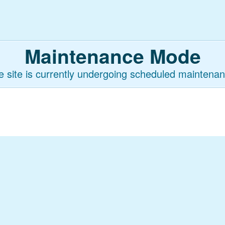
Maintenance Mode
e site is currently undergoing scheduled maintenan