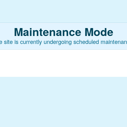
Maintenance Mode
e site is currently undergoing scheduled maintenan