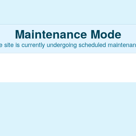
Maintenance Mode
e site is currently undergoing scheduled maintenan