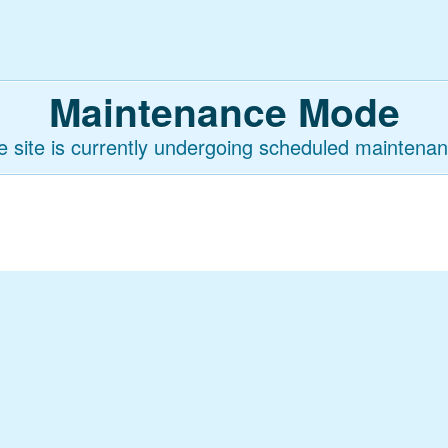
Maintenance Mode
e site is currently undergoing scheduled maintenan