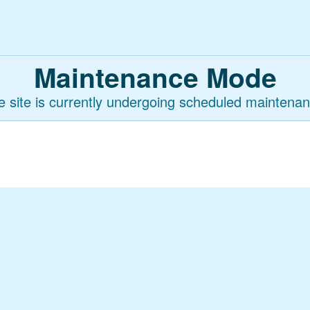
Maintenance Mode
e site is currently undergoing scheduled maintenan