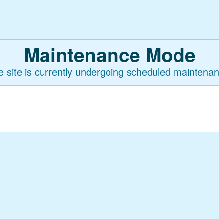
Maintenance Mode
e site is currently undergoing scheduled maintenan