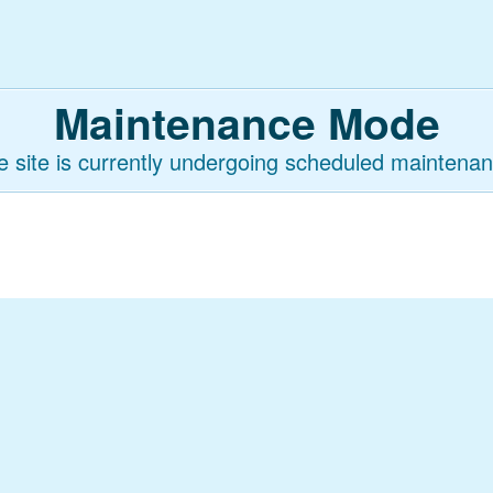
Maintenance Mode
e site is currently undergoing scheduled maintenan