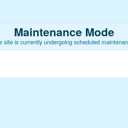
Maintenance Mode
e site is currently undergoing scheduled maintenan