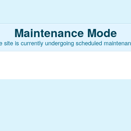
Maintenance Mode
e site is currently undergoing scheduled maintenan