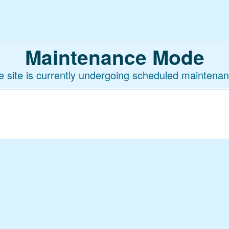
Maintenance Mode
e site is currently undergoing scheduled maintenan