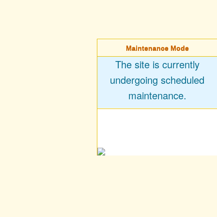
Maintenance Mode
The site is currently
undergoing scheduled
maintenance.