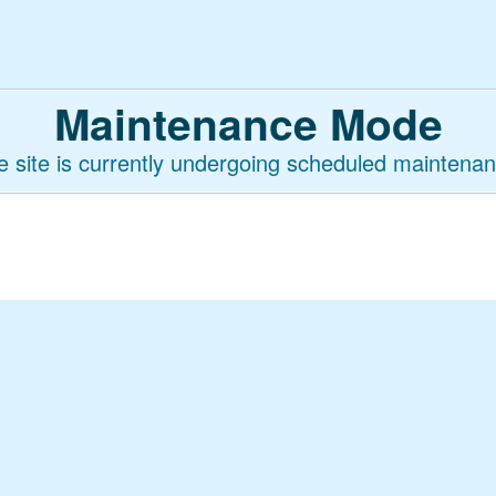
Maintenance Mode
e site is currently undergoing scheduled maintenan