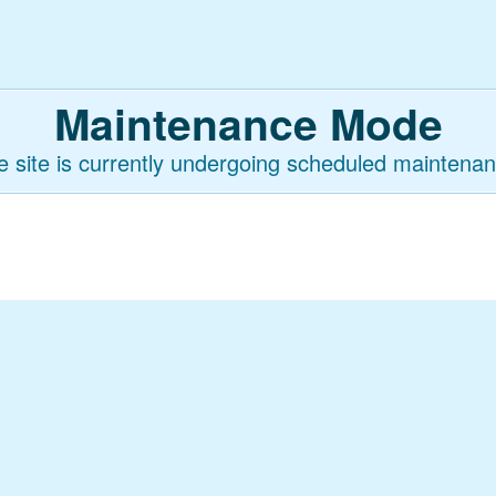
Maintenance Mode
e site is currently undergoing scheduled maintenan