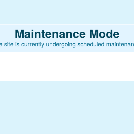
Maintenance Mode
e site is currently undergoing scheduled maintenan