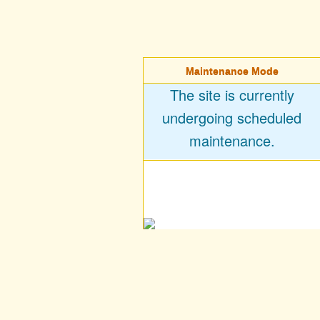
Maintenance Mode
The site is currently
undergoing scheduled
maintenance.