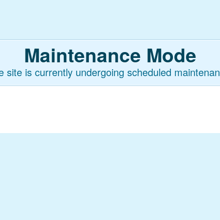
Maintenance Mode
e site is currently undergoing scheduled maintenan