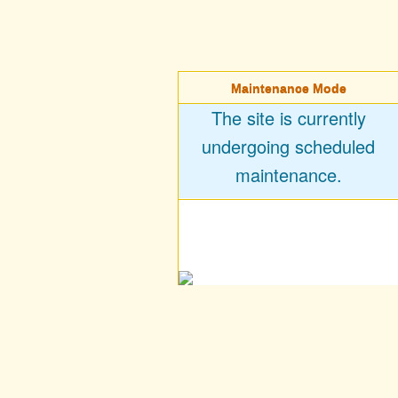
Maintenance Mode
The site is currently
undergoing scheduled
maintenance.