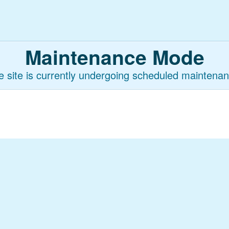
Maintenance Mode
e site is currently undergoing scheduled maintenan