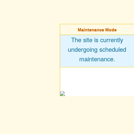
Maintenance Mode
The site is currently
undergoing scheduled
maintenance.