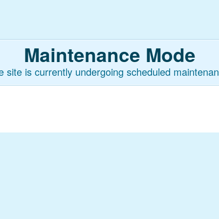
Maintenance Mode
e site is currently undergoing scheduled maintenan