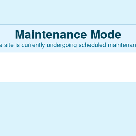
Maintenance Mode
e site is currently undergoing scheduled maintenan