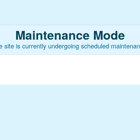
Maintenance Mode
e site is currently undergoing scheduled maintenan