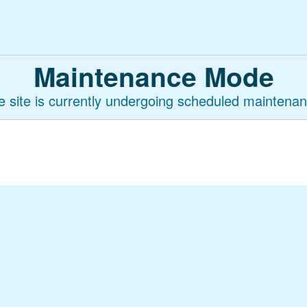
Maintenance Mode
e site is currently undergoing scheduled maintenan