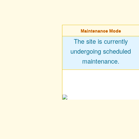
Maintenance Mode
The site is currently
undergoing scheduled
maintenance.