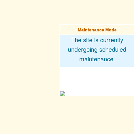
Maintenance Mode
The site is currently
undergoing scheduled
maintenance.