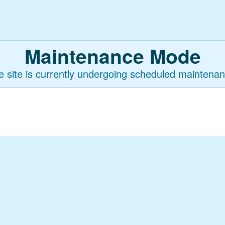
Maintenance Mode
e site is currently undergoing scheduled maintenan